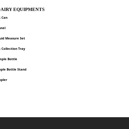
 DAIRY EQUIPMENTS
k Can
nnel
quid Measure Set
k Collection Tray
mple Bottle
mple Bottle Stand
mpler