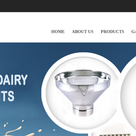
HOME
ABOUT US
PRODUCTS
G