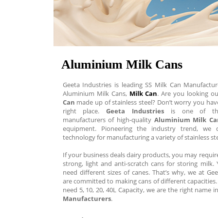
Aluminium Milk Cans
Geeta Industries is leading SS Milk Can Manufactur
Aluminium Milk Cans,
Milk Can
. Are you looking o
Can
made up of stainless steel? Don’t worry you hav
right place.
Geeta Industries
is one of the
manufacturers of high-quality
Aluminium Milk Ca
equipment. Pioneering the industry trend, we d
technology for manufacturing a variety of stainless st
If your business deals dairy products, you may requi
strong, light and anti-scratch cans for storing milk
need different sizes of canes. That’s why, we at Gee
are committed to making cans of different capacitie
need 5, 10, 20, 40L Capacity, we are the right name i
Manufacturers
.