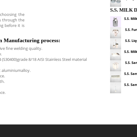
S.S. MILK
 choosing the
S.S. Mil
s through the
g before it is
S.S. Fu
an Manufacturing process:
S.S. Li
ve fine welding quality.
S.S. Mil
.
(S30400)grade 8/18 AISI Stainless Steel material
S.S. Sa
t aluminiumalloy.
S.S. Sa
ce.
th.
S.S. Sa
ce.