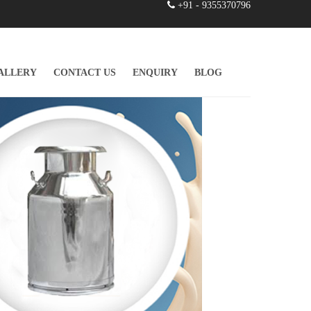
+91 - 9355370796
ALLERY
CONTACT US
ENQUIRY
BLOG