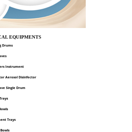
ICAL EQUIPMENTS
ng Drums
aves
zers Instrument
or Aerosol Disinfector
ave Single Drum
Trays
Bowls
ent Trays
 Bowls