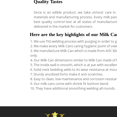
Quality Tastes
Since is an edible product, we take utmost care in
materials and manufacturing process. Every milk pas
best quality control test at all states of manufacturin
delivered in the market for customers.
Here are the key highlights of our Milk C
1. We use TIG welding process with purging in order to gi
2. We make every Milk Cans caring hygienic point of view
3. We manufacture Milk Can which is made from AISI 304 
only.
4. Our Milk Can dimensions similar to Milk Can made of 
5. The inside wall is smooth, which is at par with excellen
6. Solid neck bedding adds to its wear resistance at mou
7. Sturdy anodized forto make it anti scratches.
8. Easy to clean, low maintenance and corrosion resistan
9. Our milk cans come with shrink fit bottom bend.
10. They have additional smoothing welding all rounds.