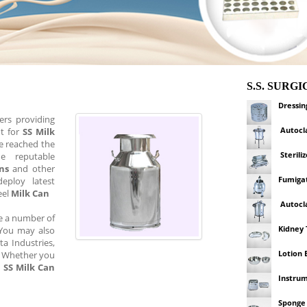
S.S. SURG
Dressi
ers providing
Autocl
ut for
SS Milk
e reached the
Sterili
 reputable
ns
and other
Fumigat
eploy latest
eel
Milk Can
Autocl
re a number of
Kidney 
. You may also
ta Industries,
Lotion 
s. Whether you
n
SS Milk Can
Instrum
Sponge