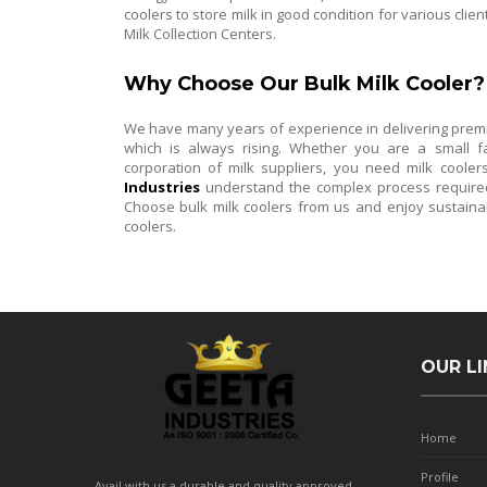
coolers to store milk in good condition for various clie
Milk Collection Centers.
Why Choose Our Bulk Milk Cooler?
We have many years of experience in delivering premiu
which is always rising. Whether you are a small fa
corporation of milk suppliers, you need milk coolers
Industries
understand the complex process required 
Choose bulk milk coolers from us and enjoy sustaina
coolers.
OUR LI
Home
Profile
Avail with us a durable and quality approved