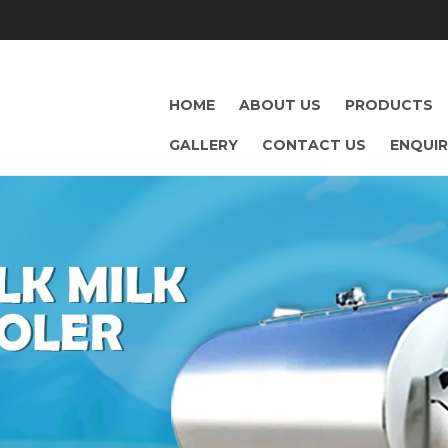
HOME
ABOUT US
PRODUCTS
GALLERY
CONTACT US
ENQUI