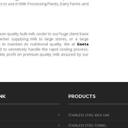
nts to use in Milk Processing Plants, Dairy Farms and
m quality bulk milk cooler to our huge client base
rmer supplying milk to large stores, or a large
 to maintain its nutritional quality. We at
Geeta
to sensitively handle the rapid cooling process.
ble profit on premium quality milk assured by our
NK
PRODUCTS
STAINLESS STEEL MILK CAN
STAINLESS STEEL FUNNEL