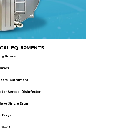
GICAL EQUIPMENTS
ing Drums
laves
izers Instrument
tor Aerosol Disinfector
lave Single Drum
 Trays
 Bowls