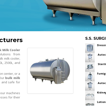
cturers
S.S. SUR
Dress
k Milk Cooler
olutions from
Autoc
lk milk cooler,
0L, 2500L, and
Steril
on center, or a
Fumiga
 Our
bulk milk
, and safe for
Autoc
Kidney
, our machines
sses for their
Lotion