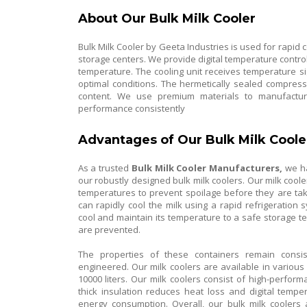
About Our Bulk Milk Cooler
Bulk Milk Cooler by Geeta Industries is used for rapid c
storage centers. We provide digital temperature control
temperature. The cooling unit receives temperature s
optimal conditions. The hermetically sealed compres
content. We use premium materials to manufacture
performance consistently
Advantages of Our Bulk Milk Coole
As a trusted
Bulk Milk Cooler Manufacturers,
we ha
our robustly designed bulk milk coolers. Our milk coole
temperatures to prevent spoilage before they are tak
can rapidly cool the milk using a rapid refrigeratio
cool and maintain its temperature to a safe storage 
are prevented.
The properties of these containers remain consi
engineered. Our milk coolers are available in various s
10000 liters. Our milk coolers consist of high-perf
thick insulation reduces heat loss and digital temp
energy consumption. Overall, our bulk milk coolers