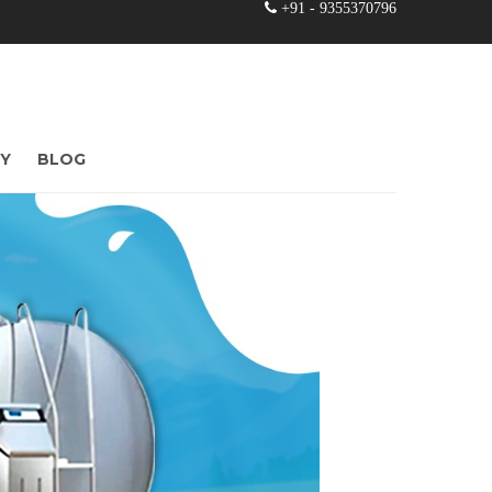
+91 - 9355370796
RY
BLOG