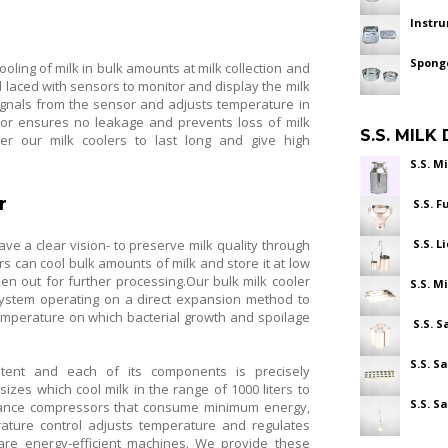
Instr
Spong
ooling of milk in bulk amounts at milk collection and
 laced with sensors to monitor and display the milk
ignals from the sensor and adjusts temperature in
sor ensures no leakage and prevents loss of milk
S.S. MILK
r our milk coolers to last long and give high
S.S. M
r
S.S. F
ve a clear vision- to preserve milk quality through
S.S. L
rs can cool bulk amounts of milk and store it at low
en out for further processing.Our bulk milk cooler
S.S. M
n system operating on a direct expansion method to
temperature on which bacterial growth and spoilage
S.S. S
S.S. S
stent and each of its components is precisely
izes which cool milk in the range of 1000 liters to
S.S. S
ormance compressors that consume minimum energy,
erature control adjusts temperature and regulates
 are energy-efficient machines. We provide these