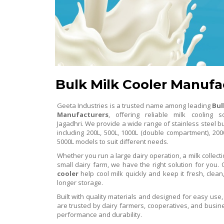
Bulk Milk Cooler Manufa
Geeta Industries is a trusted name among leading
Bul
Manufacturers
, offering reliable milk cooling s
Jagadhri. We provide a wide range of stainless steel bu
including 200L, 500L, 1000L (double compartment), 200
5000L models to suit different needs.
Whether you run a large dairy operation, a milk collecti
small dairy farm, we have the right solution for you.
cooler
help cool milk quickly and keep it fresh, clean
longer storage.
Built with quality materials and designed for easy use
are trusted by dairy farmers, cooperatives, and busine
performance and durability.