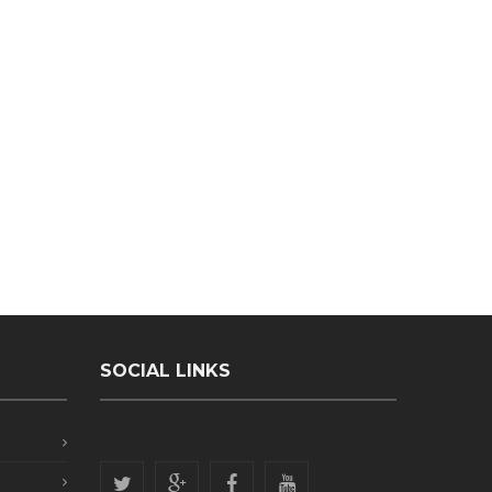
SOCIAL LINKS