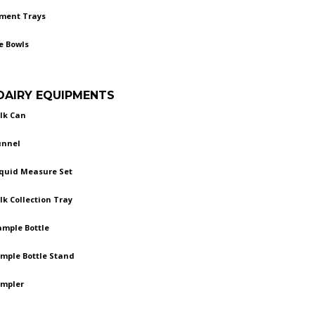
ument Trays
e Bowls
 DAIRY EQUIPMENTS
ilk Can
unnel
iquid Measure Set
ilk Collection Tray
ample Bottle
ample Bottle Stand
ampler