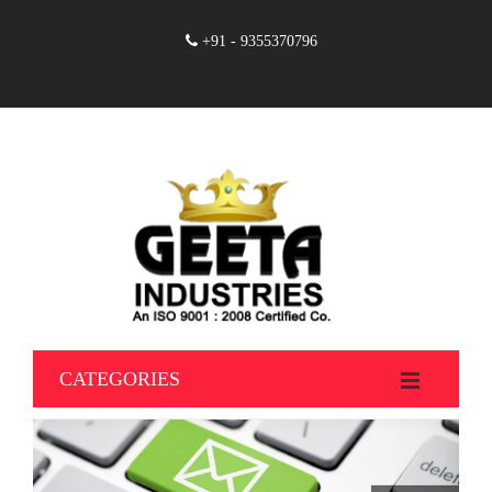
+91 - 9355370796
CATEGORIES