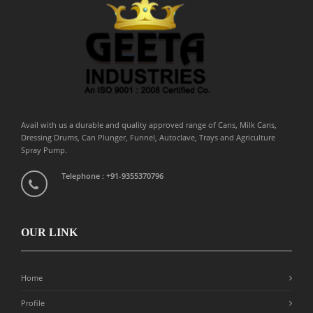
Avail with us a durable and quality approved range of Cans, Milk Cans,
Dressing Drums, Can Plunger, Funnel, Autoclave, Trays and Agriculture
Spray Pump.
Telephone : +91-9355370796
OUR LINK
Home
Profile