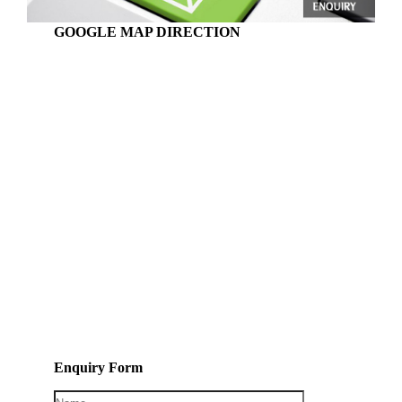
GOOGLE MAP DIRECTION
Enquiry Form