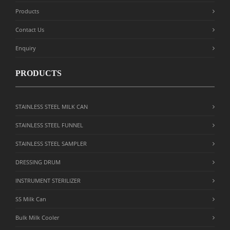
Products
Contact Us
Enquiry
PRODUCTS
STAINLESS STEEL MILK CAN
STAINLESS STEEL FUNNEL
STAINLESS STEEL SAMPLER
DRESSING DRUM
INSTRUMENT STERILIZER
SS Milk Can
Bulk Milk Cooler