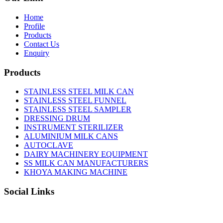
Home
Profile
Products
Contact Us
Enquiry
Products
STAINLESS STEEL MILK CAN
STAINLESS STEEL FUNNEL
STAINLESS STEEL SAMPLER
DRESSING DRUM
INSTRUMENT STERILIZER
ALUMINIUM MILK CANS
AUTOCLAVE
DAIRY MACHINERY EQUIPMENT
SS MILK CAN MANUFACTURERS
KHOYA MAKING MACHINE
Social Links