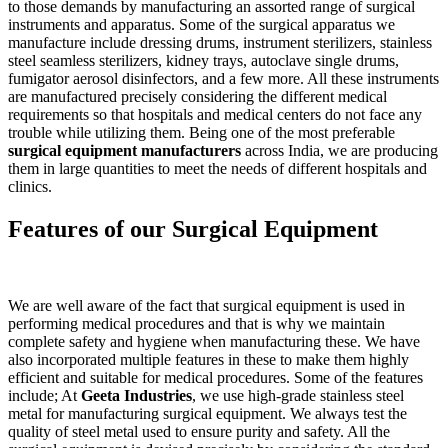
to those demands by manufacturing an assorted range of surgical
instruments and apparatus. Some of the surgical apparatus we
manufacture include dressing drums, instrument sterilizers, stainless
steel seamless sterilizers, kidney trays, autoclave single drums,
fumigator aerosol disinfectors, and a few more. All these instruments
are manufactured precisely considering the different medical
requirements so that hospitals and medical centers do not face any
trouble while utilizing them. Being one of the most preferable
surgical equipment manufacturers
across India, we are producing
them in large quantities to meet the needs of different hospitals and
clinics.
Features of our Surgical Equipment
We are well aware of the fact that surgical equipment is used in
performing medical procedures and that is why we maintain
complete safety and hygiene when manufacturing these. We have
also incorporated multiple features in these to make them highly
efficient and suitable for medical procedures. Some of the features
include; At
Geeta Industries
, we use high-grade stainless steel
metal for manufacturing surgical equipment. We always test the
quality of steel metal used to ensure purity and safety. All the