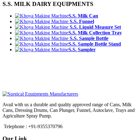
S.S. MILK DAIRY EQUIPMENTS
S.S. Milk Can
S.S. Funnel
S.S. Liquid Measure Set
S.S. Milk Collection Tray
S.S. Sample Bottle
S.S. Sample Bottle Stand
S.S. Sampler
Avail with us a durable and quality approved range of Cans, Milk
Cans, Dressing Drums, Can Plunger, Funnel, Autoclave, Trays and
Agriculture Spray Pump.
Telephone : +91-9355370796
Our Link