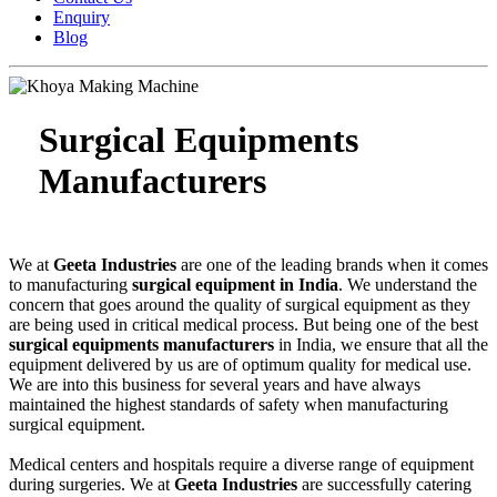
Enquiry
Blog
Surgical Equipments
Manufacturers
We at
Geeta Industries
are one of the leading brands when it comes
to manufacturing
surgical equipment in India
. We understand the
concern that goes around the quality of surgical equipment as they
are being used in critical medical process. But being one of the best
surgical equipments manufacturers
in India, we ensure that all the
equipment delivered by us are of optimum quality for medical use.
We are into this business for several years and have always
maintained the highest standards of safety when manufacturing
surgical equipment.
Medical centers and hospitals require a diverse range of equipment
during surgeries. We at
Geeta Industries
are successfully catering