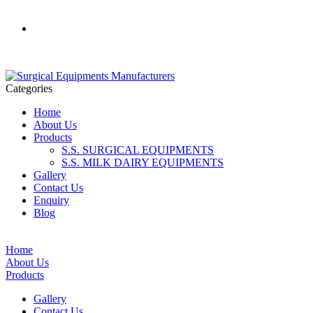
+91 - 9355370796
Categories
Home
About Us
Products
S.S. SURGICAL EQUIPMENTS
S.S. MILK DAIRY EQUIPMENTS
Gallery
Contact Us
Enquiry
Blog
Home
About Us
Products
Gallery
Contact Us