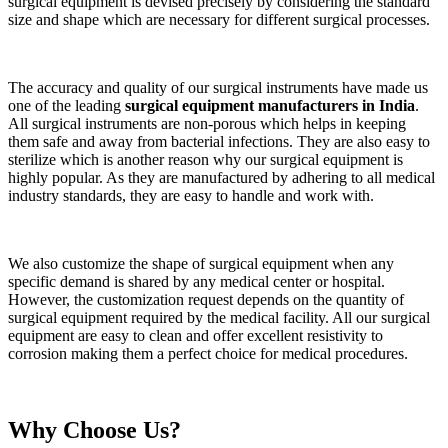
surgical equipment is devised precisely by considering the standard
size and shape which are necessary for different surgical processes.
The accuracy and quality of our surgical instruments have made us
one of the leading
surgical equipment manufacturers in India
.
All surgical instruments are non-porous which helps in keeping
them safe and away from bacterial infections. They are also easy to
sterilize which is another reason why our surgical equipment is
highly popular. As they are manufactured by adhering to all medical
industry standards, they are easy to handle and work with.
We also customize the shape of surgical equipment when any
specific demand is shared by any medical center or hospital.
However, the customization request depends on the quantity of
surgical equipment required by the medical facility. All our surgical
equipment are easy to clean and offer excellent resistivity to
corrosion making them a perfect choice for medical procedures.
Why Choose Us?