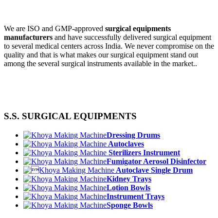
We are ISO and GMP-approved
surgical equipments
manufacturers
and have successfully delivered surgical equipment
to several medical centers across India. We never compromise on the
quality and that is what makes our surgical equipment stand out
among the several surgical instruments available in the market..
S.S. SURGICAL EQUIPMENTS
Dressing Drums
Autoclaves
Sterilizers Instrument
Fumigator Aerosol Disinfector
Autoclave Single Drum
Kidney Trays
Lotion Bowls
Instrument Trays
Sponge Bowls